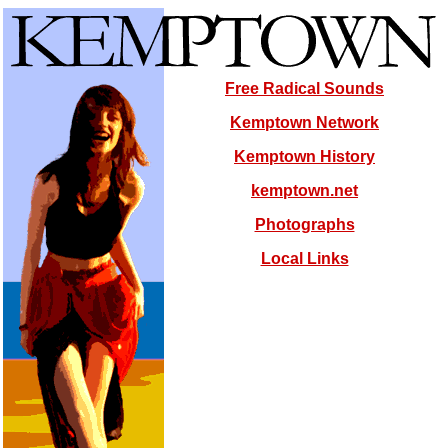
Free Radical Sounds
Kemptown Network
Kemptown History
kemptown.net
Photographs
Local Links