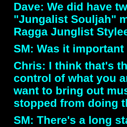
Dave: We did have tw
"Jungalist Souljah" 
Ragga Junglist Style
SM: Was it important
Chris: I think that's t
control of what you 
want to bring out mu
stopped from doing th
SM: There's a long s