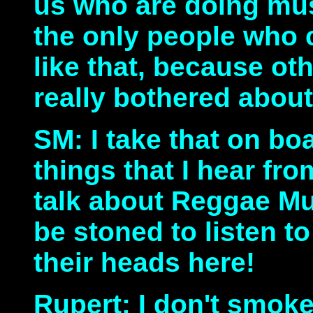
us who are doing mus
the only people who 
like that, because ot
really bothered about
SM: I take that on bo
things that I hear f
talk about Reggae Mus
be stoned to listen to
their heads here!
Rupert: I don't smoke 