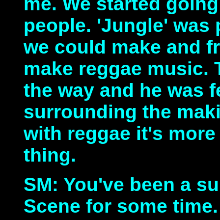
me. We started going
people. 'Jungle' was 
we could make and fr
make reggae music. 
the way and he was fe
surrounding the mak
with reggae it's more
thing.
SM: You've been a su
Scene for some time.