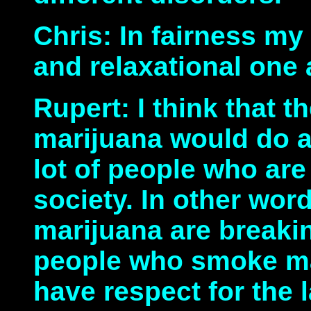
Chris: In fairness my
and relaxational one 
Rupert: I think that th
marijuana would do a 
lot of people who ar
society. In other wo
marijuana are breakin
people who smoke mar
have respect for the 