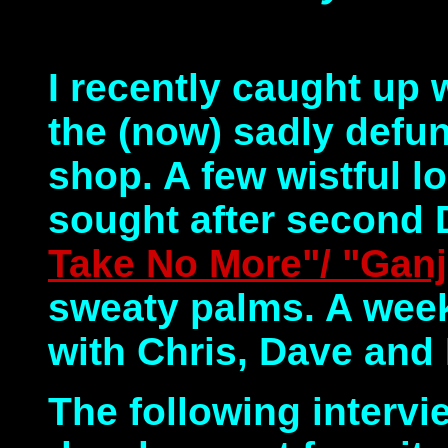
I recently caught up
the (now) sadly defu
shop. A few wistful l
sought after second
Take No More"/ "Gan
sweaty palms. A week
with Chris, Dave and
The following intervi