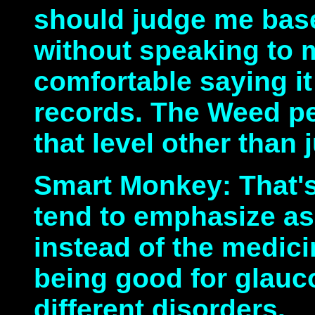
should judge me bas
without speaking to me
comfortable saying it
records. The Weed pe
that level other than
Smart Monkey: That's
tend to emphasize a
instead of the medici
being good for glau
different disorders.