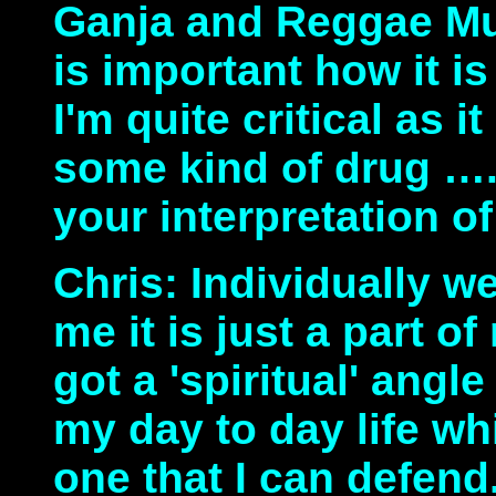
Ganja and Reggae Mus
is important how it i
I'm quite critical as i
some kind of drug …
your interpretation of
Chris: Individually w
me it is just a part of
got a 'spiritual' angle 
my day to day life wh
one that I can defend.