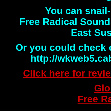
You can snail-
Free Radical Sound
East Su
Or you could check 
http://wkweb5.ca
Click here for rev
Glo
Free R