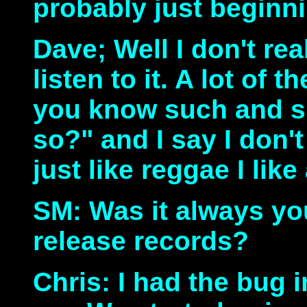
probably just beginnin
Dave; Well I don't real
listen to it. A lot of 
you know such and s
so?" and I say I don't k
just like reggae I like
SM: Was it always yo
release records?
Chris: I had the bug