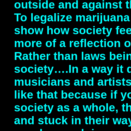
outside and against t
To legalize marijuan
show how society feel
more of a reflection o
Rather than laws be
society….In a way it d
musicians and artists
like that because if y
society as a whole, t
and stuck in their wa