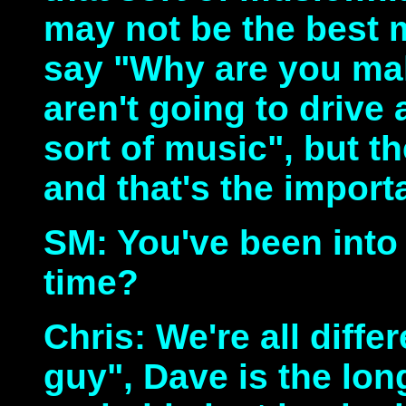
may not be the best m
say "Why are you ma
aren't going to drive
sort of music", but th
and that's the import
SM: You've been into
time?
Chris: We're all diffe
guy", Dave is the lo