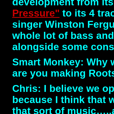
development from its 
Pressure"
to its 4 tr
singer Winston Fergu
whole lot of bass an
alongside some consc
Smart Monkey: Why wi
are you making Root
Chris: I believe we op
because I think that 
that sort of music…..