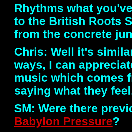
Rhythms what you've g
to the British Roots 
from the concrete jun
Chris: Well it's simila
ways, I can appreciate
music which comes f
saying what they feel
SM: Were there previ
Babylon Pressure
?