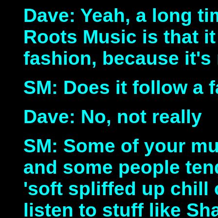
Dave: Yeah, a long t
Roots Music is that i
fashion, because it's
SM: Does it follow a 
Dave: No, not really
SM: Some of your mus
and some people tend
'soft spliffed up chill
listen to stuff like S