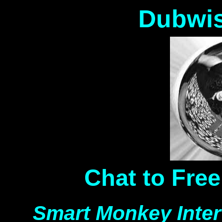
Dubwis
Chat to Fre
Smart Monkey Inte