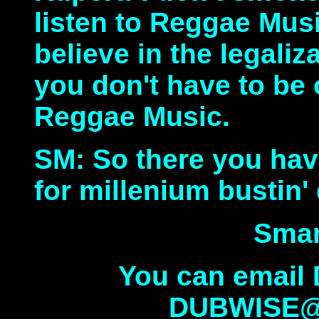
listen to Reggae Music 
believe in the legaliz
you don't have to be 
Reggae Music.
SM: So there you have
for millenium bustin'
Smar
You can email
DUBWISE@c